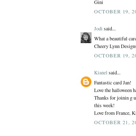
Gini
OCTOBER 19, 2
Jodi
said...
What a beautiful card
Cheery Lynn Design
OCTOBER 19, 20
Kianel
said...
Fantastic card Jan!
Love the halloween h
Thanks for joinin g 
this week!
Love from France, Ki
OCTOBER 21, 2