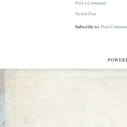
Post a Comment
Newer Post
Subscribe to:
Post Commen
POWER