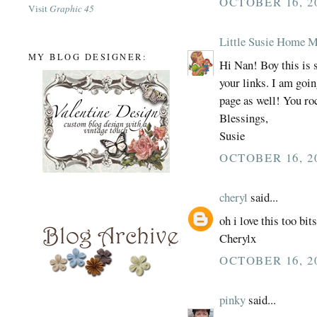
OCTOBER 16, 2
Visit
Graphic 45
Little Susie Home 
MY BLOG DESIGNER:
Hi Nan! Boy this is 
your links. I am goi
page as well! You ro
Blessings,
Susie
OCTOBER 16, 2
cheryl
said...
oh i love this too bit
Cherylx
OCTOBER 16, 2
pinky
said...