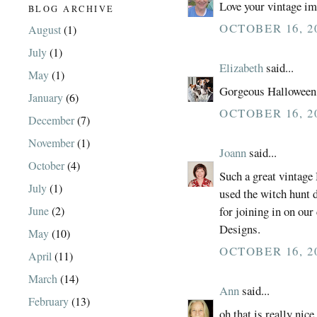
Love your vintage im
BLOG ARCHIVE
OCTOBER 16, 20
August
(1)
July
(1)
Elizabeth
said...
May
(1)
Gorgeous Halloween 
January
(6)
OCTOBER 16, 20
December
(7)
November
(1)
Joann
said...
October
(4)
Such a great vintage 
July
(1)
used the witch hunt 
June
(2)
for joining in on ou
Designs.
May
(10)
OCTOBER 16, 20
April
(11)
March
(14)
Ann
said...
February
(13)
oh that is really nice