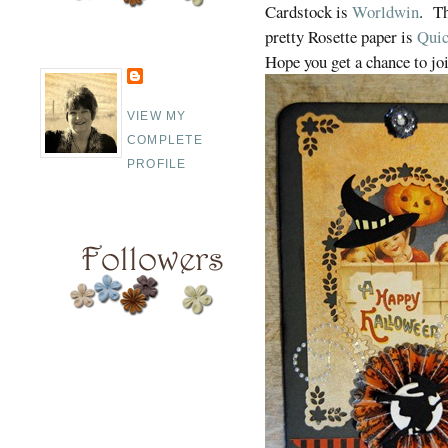
Cardstock is
Worldwin
. Th
pretty Rosette paper is
Quic
Hope you get a chance to joi
VIEW MY
COMPLETE
PROFILE