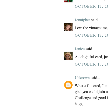
OCTOBER 17, 2
Jennipher
said...
Love the vintage ima
OCTOBER 17, 20
Janice
said...
A delightful card, jus
OCTOBER 18, 20
Unknown
said...
What a fun card, Jan
glad you could join 
Challenge and good 
hugs,