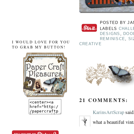
POSTED BY
JA
LABELS
CHALL
DESIGNS
,
DOO
REMINISCE
,
SI
I WOULD LOVE FOR YOU
CREATIVE
TO GRAB MY BUTTON!
21 COMMENTS:
KarinsArtScrap
said.
what a beautiful vint