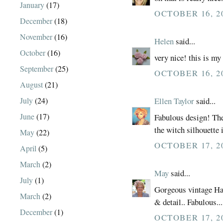
January
(17)
OCTOBER 16, 20
December
(18)
November
(16)
Helen
said...
October
(16)
very nice! this is my
September
(25)
OCTOBER 16, 20
August
(21)
July
(24)
Ellen Taylor
said...
June
(17)
Fabulous design! The
the witch silhouette i
May
(22)
OCTOBER 17, 2
April
(5)
March
(2)
May
said...
July
(1)
Gorgeous vintage Ha
March
(2)
& detail.. Fabulous.
December
(1)
OCTOBER 17, 2