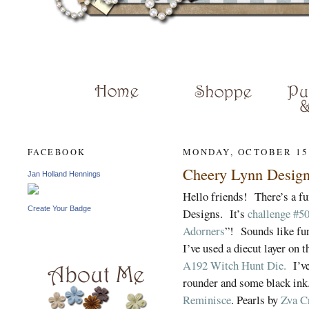
JAN HENN
MONDAY, OCTOBER 15
FACEBOOK
Cheery Lynn Design
Jan Holland Hennings
Hello friends! There’s a fu
Create Your Badge
Designs. It’s
challenge #50
Adorners
”! Sounds like fu
I’ve used a diecut layer on 
A192 Witch Hunt Die.
I’ve
rounder and some black ink
Reminisce
. Pearls by
Zva C