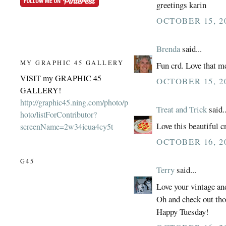
greetings karin
OCTOBER 15, 20
Brenda
said...
MY GRAPHIC 45 GALLERY
Fun crd. Love that m
VISIT my GRAPHIC 45
OCTOBER 15, 20
GALLERY!
http://graphic45.ning.com/photo/p
Treat and Trick
said..
hoto/listForContributor?
Love this beautiful c
screenName=2w34icua4cy5t
OCTOBER 16, 2
G45
Terry
said...
Love your vintage an
Oh and check out tho
Happy Tuesday!