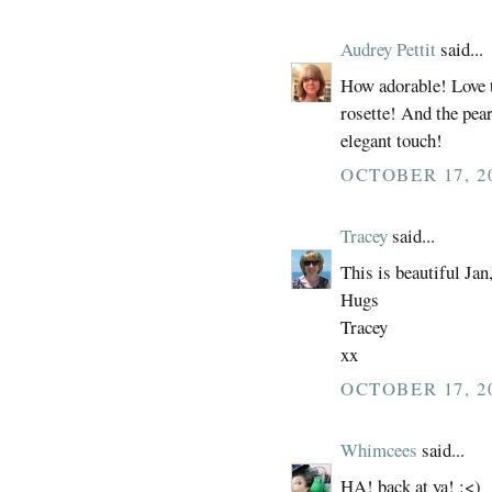
Audrey Pettit
said...
How adorable! Love t
rosette! And the pea
elegant touch!
OCTOBER 17, 2
Tracey
said...
This is beautiful Jan, 
Hugs
Tracey
xx
OCTOBER 17, 2
Whimcees
said...
HA! back at ya! :<)