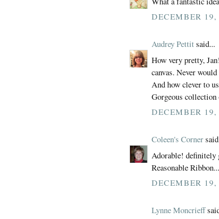
What a fantastic idea
DECEMBER 19, 
Audrey Pettit
said...
How very pretty, Jan!
canvas. Never would 
And how clever to use
Gorgeous collection o
DECEMBER 19, 
Coleen's Corner
said.
Adorable! definitely 
Reasonable Ribbon...
DECEMBER 19, 
Lynne Moncrieff
said