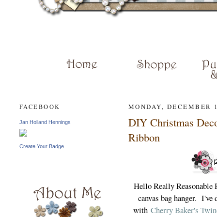
JAN HENN
MONDAY, DECEMBER 1
FACEBOOK
DIY Christmas Deco
Jan Holland Hennings
Ribbon
Create Your Badge
Hello Really Reasonable 
canvas bag hanger. I've d
with
Cherry Baker's Twin