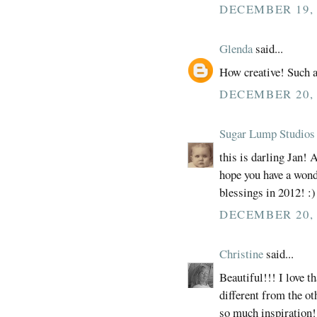
DECEMBER 19, 
Glenda
said...
How creative! Such a
DECEMBER 20, 
Sugar Lump Studios
this is darling Jan! 
hope you have a won
blessings in 2012! :)
DECEMBER 20, 
Christine
said...
Beautiful!!! I love t
different from the ot
so much inspiration!