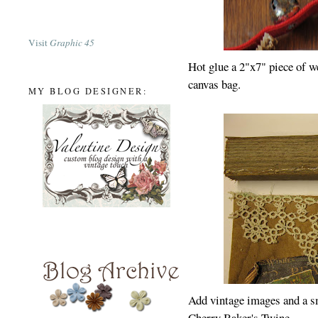
Visit
Graphic 45
Hot glue a 2"x7" piece of w
canvas bag.
MY BLOG DESIGNER:
Add vintage images and a s
Cherry Baker's Twine.