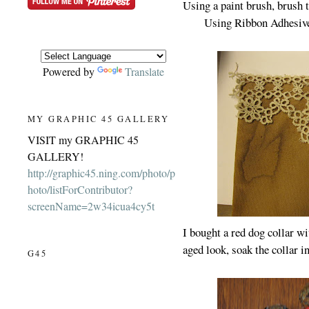
Using a paint brush, brush 
Using Ribbon Adhesive,
Powered by
Translate
MY GRAPHIC 45 GALLERY
VISIT my GRAPHIC 45
GALLERY!
http://graphic45.ning.com/photo/p
hoto/listForContributor?
screenName=2w34icua4cy5t
I bought a red dog collar wi
aged look, soak the collar in
G45