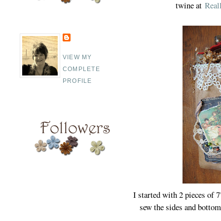
twine at
Real
VIEW MY
COMPLETE
PROFILE
I started with 2 pieces of 
sew the sides and bottom.