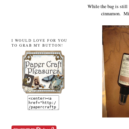
While the bag is still 
cinnamon. Mi
I WOULD LOVE FOR YOU
TO GRAB MY BUTTON!