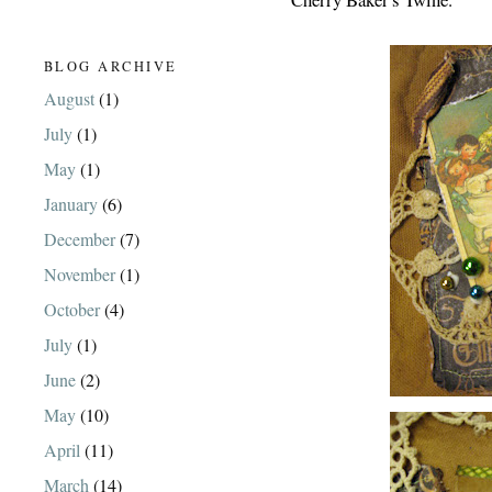
BLOG ARCHIVE
August
(1)
July
(1)
May
(1)
January
(6)
December
(7)
November
(1)
October
(4)
July
(1)
June
(2)
May
(10)
April
(11)
March
(14)