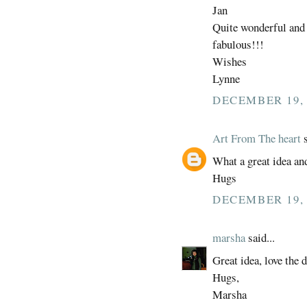
Jan
Quite wonderful and t
fabulous!!!
Wishes
Lynne
DECEMBER 19, 
Art From The heart
s
What a great idea an
Hugs
DECEMBER 19, 
marsha
said...
Great idea, love the 
Hugs,
Marsha