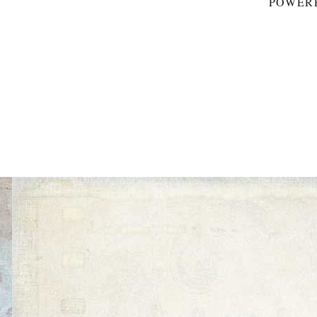
POWER