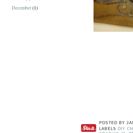
December
(1)
POSTED BY
JA
LABELS
DIY C