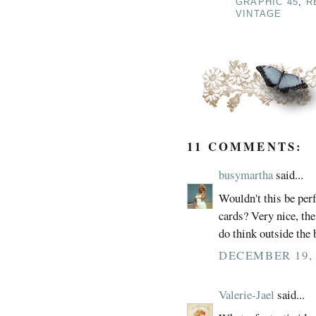
GRAPHIC 45
,
R
VINTAGE
11 COMMENTS:
busymartha
said...
Wouldn't this be perf
cards? Very nice, the
do think outside the
DECEMBER 19, 
Valerie-Jael
said...