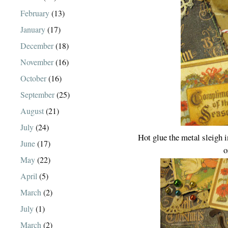
February
(13)
January
(17)
December
(18)
November
(16)
October
(16)
September
(25)
August
(21)
July
(24)
Hot glue the metal sleigh
June
(17)
o
May
(22)
April
(5)
March
(2)
July
(1)
March
(2)