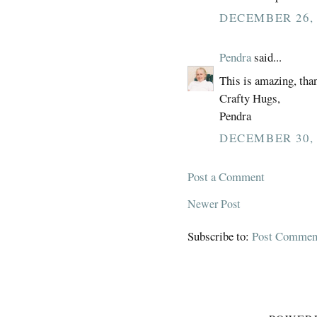
DECEMBER 26, 
Pendra
said...
This is amazing, than
Crafty Hugs,
Pendra
DECEMBER 30, 
Post a Comment
Newer Post
Subscribe to:
Post Commen