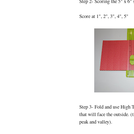
Step 2- Scoring the 5" x 6" 
Score at 1", 2", 3", 4", 5"
Step 3- Fold and use High T
that will face the outside. (
peak and valley).