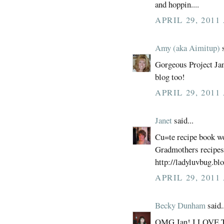
and hoppin....
APRIL 29, 2011
Amy (aka Aimitup)
s
Gorgeous Project Jan 
blog too!
APRIL 29, 2011
Janet
said...
Cu=te recipe book wo
Gradmothers recipes
http://ladyluvbug.bl
APRIL 29, 2011
Becky Dunham
said..
OMG Jan! I LOVE 