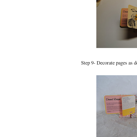
Step 9- Decorate pages as d