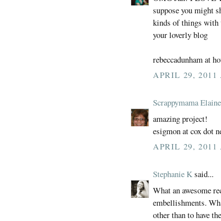
suppose you might sha
kinds of things with 
your loverly blog
rebeccadunham at ho
APRIL 29, 2011
Scrappymama Elaine
amazing project!
esigmon at cox dot n
APRIL 29, 2011
Stephanie K
said...
What an awesome reci
embellishments. What
other than to have th