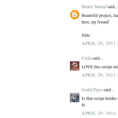
Hearts Turned
said...
Beautiful project, Ja
here, my friend!
Julie
APRIL 29, 2011
Carla
said...
LOVE this recipe min
APRIL 29, 2011
CraftyTigra
said...
Is that recipe holder
8)
APRIL 29, 2011