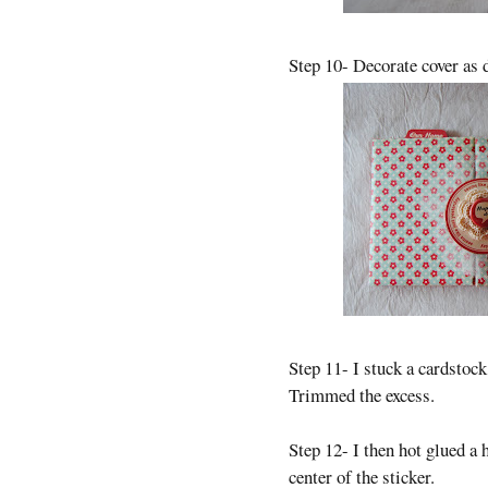
Step 10- Decorate cover as 
Step 11- I stuck a cardstock
Trimmed the excess.
Step 12- I then hot glued a 
center of the sticker.