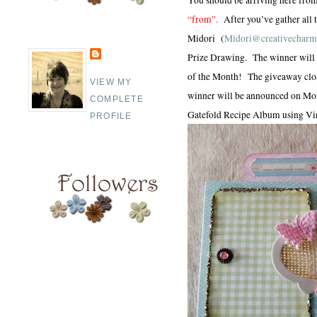
“from”.
After you’ve gather all
Midori (
Midori@creativecharm
Prize Drawing. The winner will r
of the Month! The giveaway clos
VIEW MY
winner will be announced on Mo
COMPLETE
Gatefold Recipe Album using Vin
PROFILE