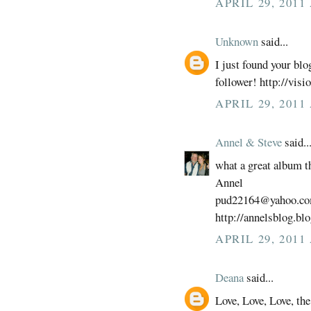
APRIL 29, 2011
Unknown
said...
I just found your blo
follower! http://vis
APRIL 29, 2011
Annel & Steve
said..
what a great album t
Annel
pud22164@yahoo.c
http://annelsblog.bl
APRIL 29, 2011
Deana
said...
Love, Love, Love, the