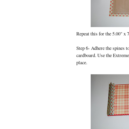
Repeat this for the 5.00" x 
Step 6- Adhere the spines t
cardboard. Use the Extreme 
place.