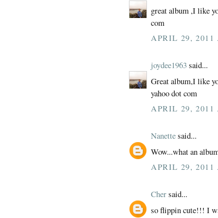
great album ,I like y
com
APRIL 29, 2011
joydee1963
said...
Great album,I like y
yahoo dot com
APRIL 29, 2011
Nanette
said...
Wow...what an albu
APRIL 29, 2011
Cher
said...
so flippin cute!!! I w