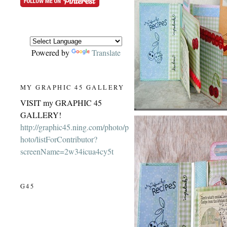
Powered by
Translate
MY GRAPHIC 45 GALLERY
VISIT my GRAPHIC 45
GALLERY!
http://graphic45.ning.com/photo/p
hoto/listForContributor?
screenName=2w34icua4cy5t
G45