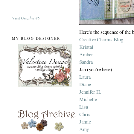
Visit
Graphic 45
Here’s the sequence of the 
Creative Charms Blog
MY BLOG DESIGNER:
Kristal
Amber
Sandra
Jan (you’re here)
Laura
Diane
Jennifer H.
Michelle
Lisa
Chris
Jamie
Amy