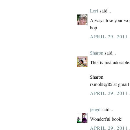
Lori
said...
Always love your work
hop
APRIL 29, 2011
Sharon
said...
This is just adorable
Sharon
rsmobley85 at gmail
APRIL 29, 2011
jengd
said...
Wonderful book!
APRIL 29, 2011