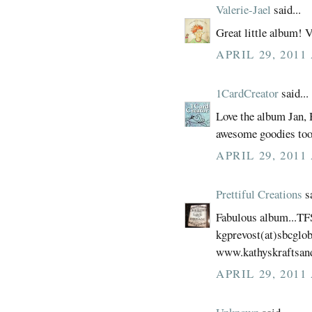
Valerie-Jael
said...
Great little album! V
APRIL 29, 2011
1CardCreator
said...
Love the album Jan,
awesome goodies too
APRIL 29, 2011
Prettiful Creations
sa
Fabulous album...TF
kgprevost(at)sbcglob
www.kathyskraftsan
APRIL 29, 2011