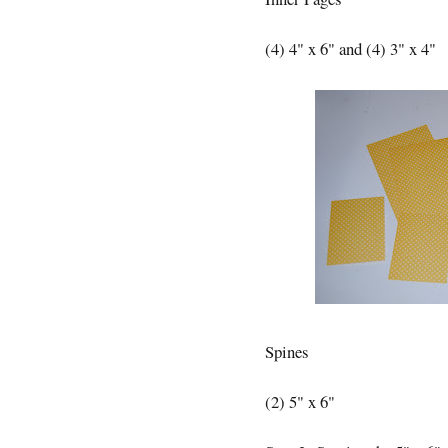
(4) 4" x 6" and (4) 3" x 4"
Spines
(2) 5" x 6"