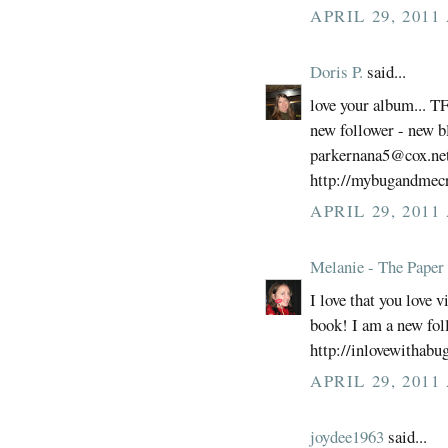
APRIL 29, 2011
Doris P.
said...
love your album... T
new follower - new b
parkernana5@cox.ne
http://mybugandmecr
APRIL 29, 2011
Melanie - The Paper 
I love that you love 
book! I am a new fol
http://inlovewithabu
APRIL 29, 2011
joydee1963
said...