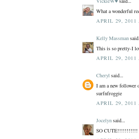
VickieW♥
said...
What a wonderful re
APRIL 29, 2011
Kelly Massman
said.
This is so pretty-I l
APRIL 29, 2011
Cheryl
said...
I am a new follower 
surfnfroggie
APRIL 29, 2011
Jocelyn
said...
SO CUTE!!!!!!!!!!! 