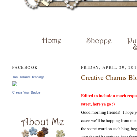
JAN HENN
FRIDAY, APRIL 29, 20
FACEBOOK
Creative Charms Bl
Jan Holland Hennings
Create Your Badge
Edited to include a much reques
sweet, here ya go :)
Good morning friends! I hope yo
cause we’ll be hopping from one
the secret word on each blog, be
You should be arriving here fro