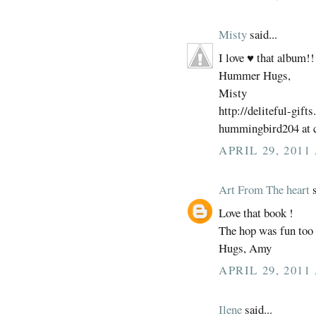
Misty
said...
I love ♥ that album!!
Hummer Hugs,
Misty
http://deliteful-gift
hummingbird204 at c
APRIL 29, 2011
Art From The heart
s
Love that book !
The hop was fun too 
Hugs, Amy
APRIL 29, 2011
Ilene
said...