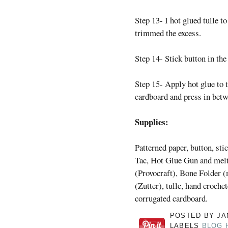
Step 13- I hot glued tulle t
trimmed the excess.
Step 14- Stick button in the
Step 15- Apply hot glue to t
cardboard and press in betw
Supplies:
Patterned paper, button, st
Tac, Hot Glue Gun and melt
(Provocraft), Bone Folder 
(Zutter), tulle, hand crochet
corrugated cardboard.
POSTED BY
JA
LABELS
BLOG 