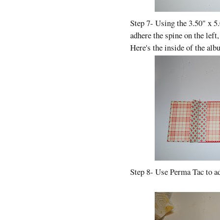
Step 7- Using the 3.50" x 5
adhere the spine on the left,
Here's the inside of the alb
Step 8- Use Perma Tac to ad