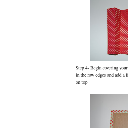
Step 4- Begin covering your
in the raw edges and add a l
on top.