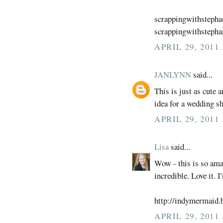
scrappingwithsteph
scrappingwithstepha
APRIL 29, 2011
JANLYNN
said...
This is just as cute 
idea for a wedding sh
APRIL 29, 2011
Lisa
said...
Wow - this is so ama
incredible. Love it. I
http://indymermaid.
APRIL 29, 2011