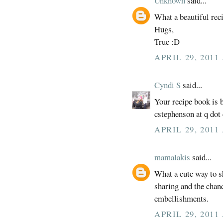
Unknown
said...
What a beautiful rec
Hugs,
True :D
APRIL 29, 2011
Cyndi S
said...
Your recipe book is be
cstephenson at q dot
APRIL 29, 2011
mamalakis
said...
What a cute way to s
sharing and the chan
embellishments.
APRIL 29, 2011