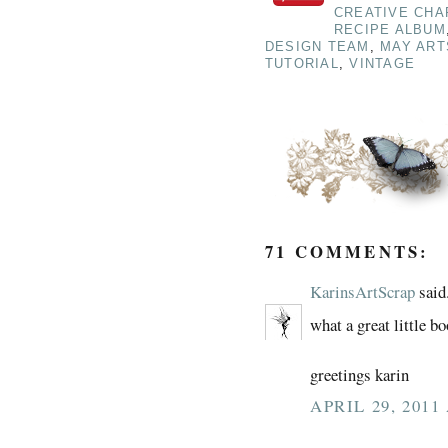
CREATIVE CHA
RECIPE ALBUM
DESIGN TEAM
,
MAY ART
TUTORIAL
,
VINTAGE
71 COMMENTS:
KarinsArtScrap
said.
what a great little b
greetings karin
APRIL 29, 2011