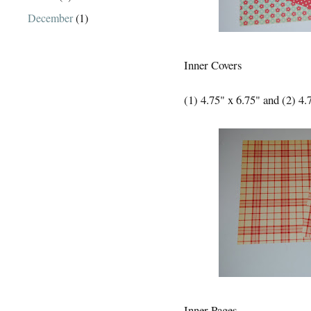
December
(1)
Inner Covers
(1) 4.75" x 6.75" and (2) 4.
Inner Pages