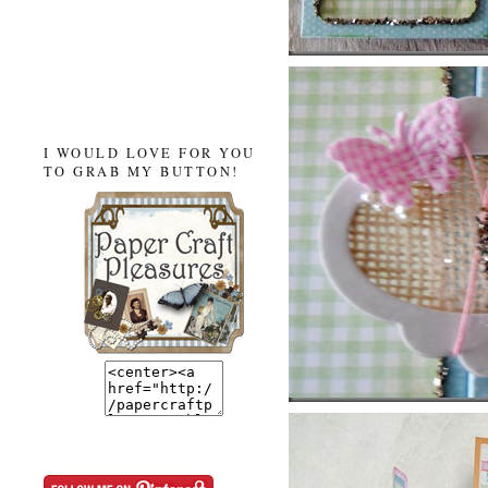
I WOULD LOVE FOR YOU
TO GRAB MY BUTTON!