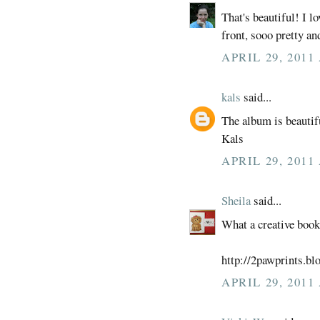
That's beautiful! I l
front, sooo pretty an
APRIL 29, 2011
kals
said...
The album is beautif
Kals
APRIL 29, 2011
Sheila
said...
What a creative boo
http://2pawprints.bl
APRIL 29, 2011