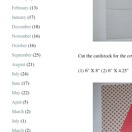
February
(13)
January
(17)
December
(18)
November
(16)
October
(16)
September
(25)
Cut the cardstock for the co
August
(21)
(1) 6" X 8" (2) 6" X 4.25"
July
(24)
June
(17)
May
(22)
April
(5)
March
(2)
July
(1)
March
(2)