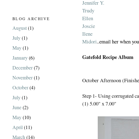
Jennifer Y.
Trudy
Ellen
BLOG ARCHIVE
Joscie
August
(1)
Ilene
July
(1)
Midori
..email her when you
May
(1)
Gatefold Recipe Album
January
(6)
December
(7)
November
(1)
October Afternoon (Finished
October
(4)
Step 1- Using corrugated ca
July
(1)
(1) 5.00" x 7.00"
June
(2)
May
(10)
April
(11)
March
(14)