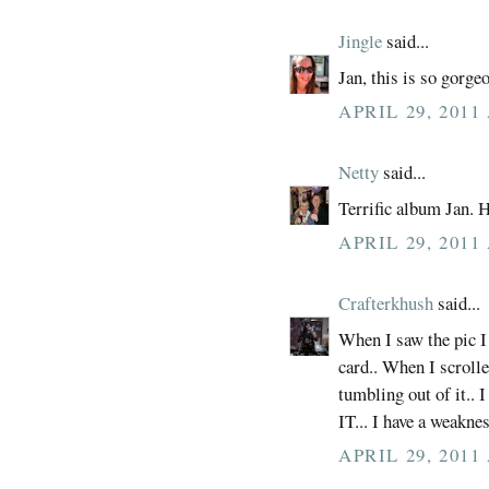
Jingle
said...
Jan, this is so gorge
APRIL 29, 2011
Netty
said...
Terrific album Jan. 
APRIL 29, 2011
Crafterkhush
said...
When I saw the pic I
card.. When I scroll
tumbling out of it.
IT... I have a weaknes
APRIL 29, 2011